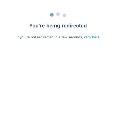
You're being redirected
If you're not redirected in a few seconds,
click here